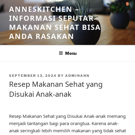
Skip
ANNESKITCHEN –
to
INFORMASI SEPUTAR
content
MAKANAN SEHAT BISA
ANDA RASAKAN
Menu
POSTED
SEPTEMBER 13, 2024
BY
ADMINANN
ON
Resep Makanan Sehat yang
Disukai Anak-anak
Resep Makanan Sehat yang Disukai Anak-anak memang
menjadi tantangan bagi para orangtua. Karena anak-
anak seringkali lebih memilih makanan yang tidak sehat