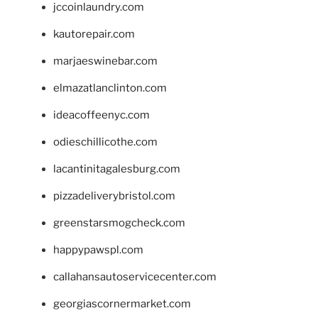
jccoinlaundry.com
kautorepair.com
marjaeswinebar.com
elmazatlanclinton.com
ideacoffeenyc.com
odieschillicothe.com
lacantinitagalesburg.com
pizzadeliverybristol.com
greenstarsmogcheck.com
happypawspl.com
callahansautoservicecenter.com
georgiascornermarket.com