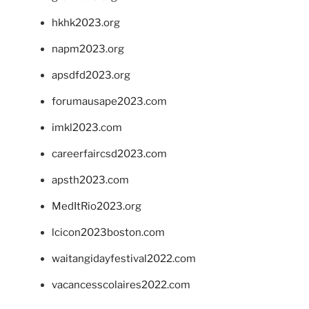
hkhk2023.org
napm2023.org
apsdfd2023.org
forumausape2023.com
imkl2023.com
careerfaircsd2023.com
apsth2023.com
MedItRio2023.org
lcicon2023boston.com
waitangidayfestival2022.com
vacancesscolaires2022.com