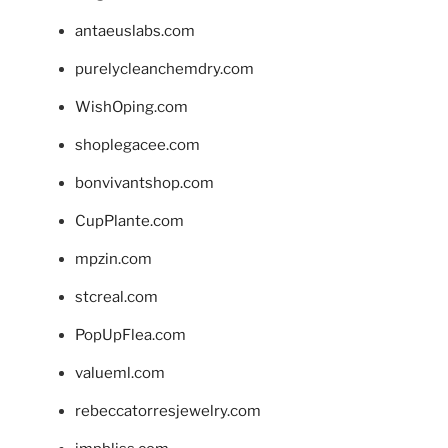
antaeuslabs.com
purelycleanchemdry.com
WishOping.com
shoplegacee.com
bonvivantshop.com
CupPlante.com
mpzin.com
stcreal.com
PopUpFlea.com
valueml.com
rebeccatorresjewelry.com