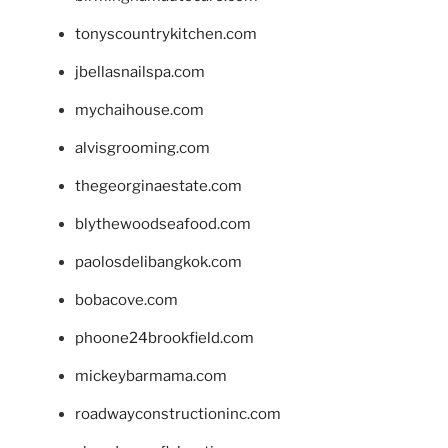
tonyscountrykitchen.com
jbellasnailspa.com
mychaihouse.com
alvisgrooming.com
thegeorginaestate.com
blythewoodseafood.com
paolosdelibangkok.com
bobacove.com
phoone24brookfield.com
mickeybarmama.com
roadwayconstructioninc.com