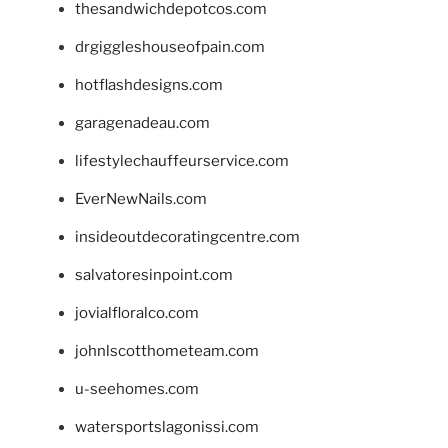
thesandwichdepotcos.com
drgiggleshouseofpain.com
hotflashdesigns.com
garagenadeau.com
lifestylechauffeurservice.com
EverNewNails.com
insideoutdecoratingcentre.com
salvatoresinpoint.com
jovialfloralco.com
johnlscotthometeam.com
u-seehomes.com
watersportslagonissi.com