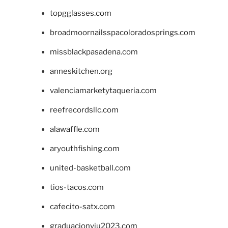
topgglasses.com
broadmoornailsspacoloradosprings.com
missblackpasadena.com
anneskitchen.org
valenciamarketytaqueria.com
reefrecordsllc.com
alawaffle.com
aryouthfishing.com
united-basketball.com
tios-tacos.com
cafecito-satx.com
graduacionviu2023.com