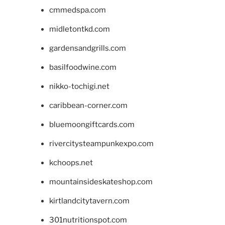
cmmedspa.com
midletontkd.com
gardensandgrills.com
basilfoodwine.com
nikko-tochigi.net
caribbean-corner.com
bluemoongiftcards.com
rivercitysteampunkexpo.com
kchoops.net
mountainsideskateshop.com
kirtlandcitytavern.com
301nutritionspot.com