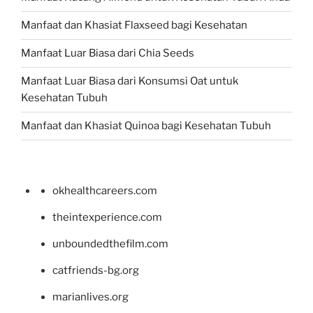
Manfaat dan Khasiat Flaxseed bagi Kesehatan
Manfaat Luar Biasa dari Chia Seeds
Manfaat Luar Biasa dari Konsumsi Oat untuk
Kesehatan Tubuh
Manfaat dan Khasiat Quinoa bagi Kesehatan Tubuh
okhealthcareers.com
theintexperience.com
unboundedthefilm.com
catfriends-bg.org
marianlives.org