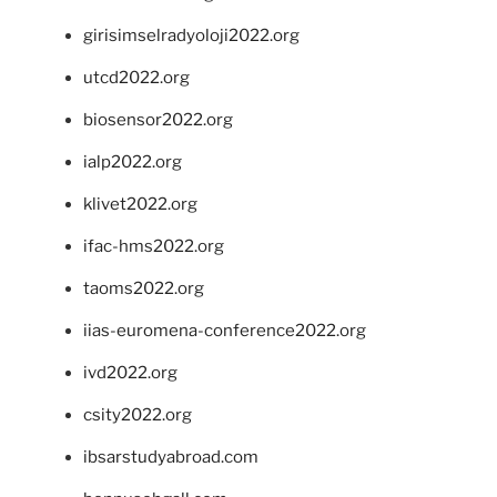
girisimselradyoloji2022.org
utcd2022.org
biosensor2022.org
ialp2022.org
klivet2022.org
ifac-hms2022.org
taoms2022.org
iias-euromena-conference2022.org
ivd2022.org
csity2022.org
ibsarstudyabroad.com