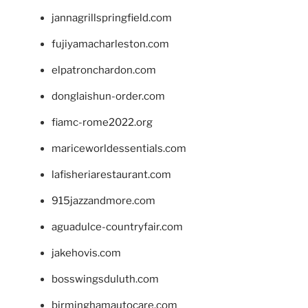
jannagrillspringfield.com
fujiyamacharleston.com
elpatronchardon.com
donglaishun-order.com
fiamc-rome2022.org
mariceworldessentials.com
lafisheriarestaurant.com
915jazzandmore.com
aguadulce-countryfair.com
jakehovis.com
bosswingsduluth.com
birminghamautocare.com