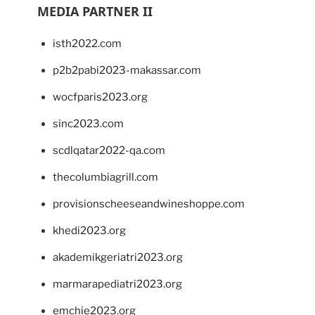
MEDIA PARTNER II
isth2022.com
p2b2pabi2023-makassar.com
wocfparis2023.org
sinc2023.com
scdlqatar2022-qa.com
thecolumbiagrill.com
provisionscheeseandwineshoppe.com
khedi2023.org
akademikgeriatri2023.org
marmarapediatri2023.org
emchie2023.org