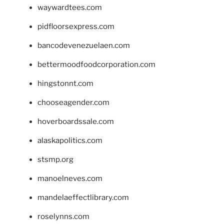
waywardtees.com
pidfloorsexpress.com
bancodevenezuelaen.com
bettermoodfoodcorporation.com
hingstonnt.com
chooseagender.com
hoverboardssale.com
alaskapolitics.com
stsmp.org
manoelneves.com
mandelaeffectlibrary.com
roselynns.com