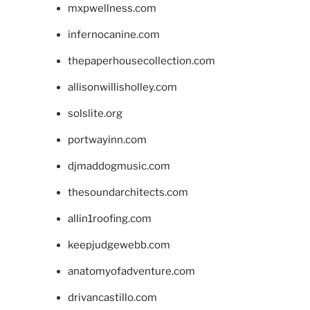
mxpwellness.com
infernocanine.com
thepaperhousecollection.com
allisonwillisholley.com
solslite.org
portwayinn.com
djmaddogmusic.com
thesoundarchitects.com
allin1roofing.com
keepjudgewebb.com
anatomyofadventure.com
drivancastillo.com