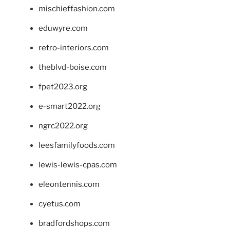
mischieffashion.com
eduwyre.com
retro-interiors.com
theblvd-boise.com
fpet2023.org
e-smart2022.org
ngrc2022.org
leesfamilyfoods.com
lewis-lewis-cpas.com
eleontennis.com
cyetus.com
bradfordshops.com