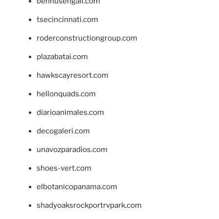
bennusehgall.com
tsecincinnati.com
roderconstructiongroup.com
plazabatai.com
hawkscayresort.com
hellonquads.com
diarioanimales.com
decogaleri.com
unavozparadios.com
shoes-vert.com
elbotanicopanama.com
shadyoaksrockportrvpark.com