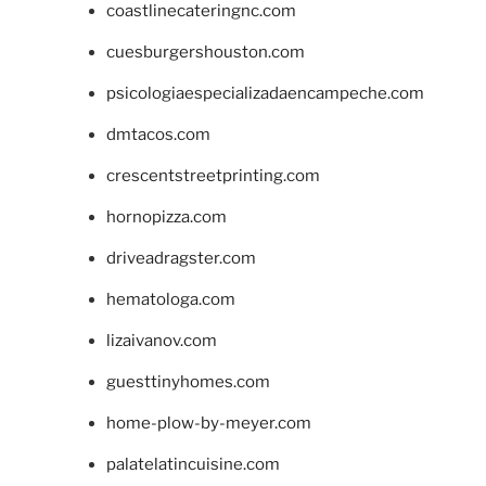
coastlinecateringnc.com
cuesburgershouston.com
psicologiaespecializadaencampeche.com
dmtacos.com
crescentstreetprinting.com
hornopizza.com
driveadragster.com
hematologa.com
lizaivanov.com
guesttinyhomes.com
home-plow-by-meyer.com
palatelatincuisine.com