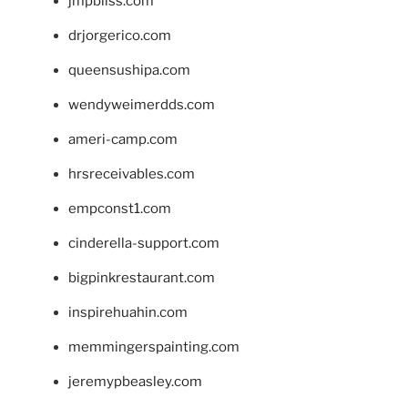
jmpbliss.com
drjorgerico.com
queensushipa.com
wendyweimerdds.com
ameri-camp.com
hrsreceivables.com
empconst1.com
cinderella-support.com
bigpinkrestaurant.com
inspirehuahin.com
memmingerspainting.com
jeremypbeasley.com