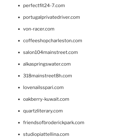
perfectfit24-7.com
portugalprivatedriver.com
von-racer.com
coffeeshopcharleston.com
salon104mainstreet.com
alkaspringswater.com
318mainstreet8h.com
lovenailsspari.com
oakberry-kuwait.com
quartzliterary.com
friendsofbroderickpark.com
studiopiattellina.com